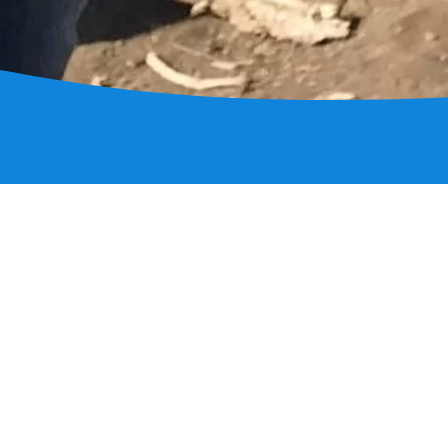
Contact I
