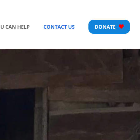
U CAN HELP
CONTACT US
DONATE