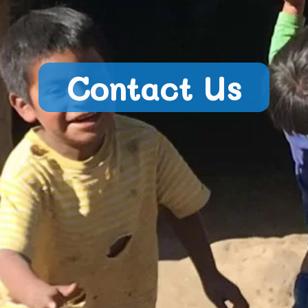
Contact Us