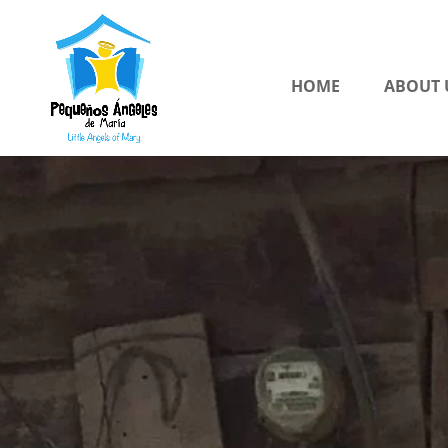
HOME
ABOUT 