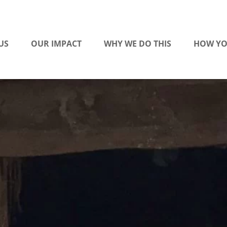
US
OUR IMPACT
WHY WE DO THIS
HOW YO