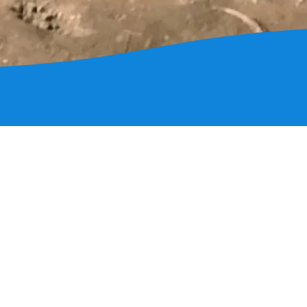
nfo
